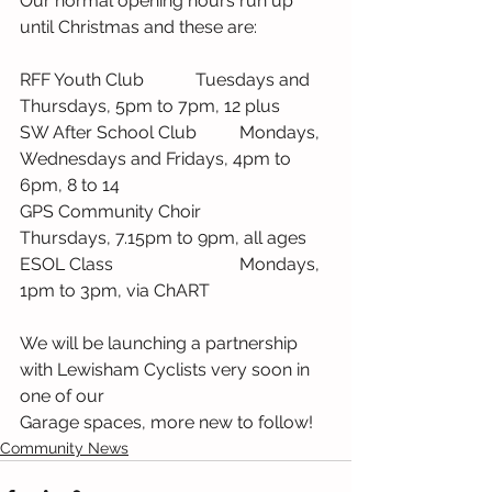
Our normal opening hours run up 
until Christmas and these are:
RFF Youth Club		Tuesdays and 
Thursdays, 5pm to 7pm, 12 plus
SW After School Club	Mondays, 
Wednesdays and Fridays, 4pm to 
6pm, 8 to 14
GPS Community Choir	
Thursdays, 7.15pm to 9pm, all ages
ESOL Class			Mondays, 
1pm to 3pm, via ChART
We will be launching a partnership 
with Lewisham Cyclists very soon in 
one of our 
Garage spaces, more new to follow!
Community News