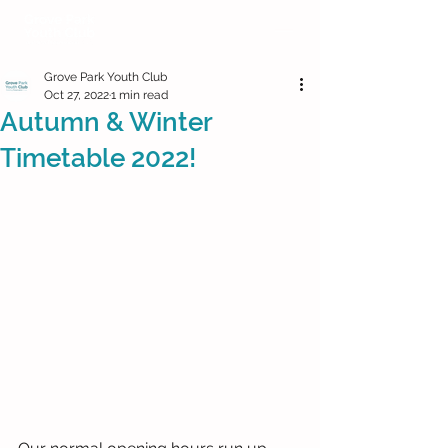
Grove Park Youth Club
Oct 27, 2022
1 min read
Autumn & Winter
Timetable 2022!