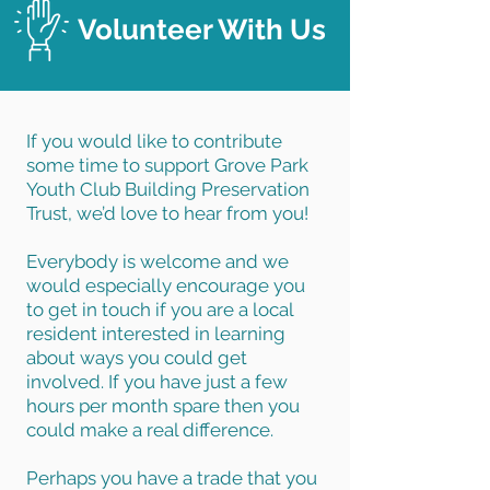
Volunteer With Us
If you would like to contribute
some time to support Grove Park
Youth Club Building Preservation
Trust, we’d love to hear from you!
Everybody is welcome and we
would especially encourage you
to get in touch if you are a local
resident interested in learning
about ways you could get
involved. If you have just a few
hours per month spare then you
could make a real difference.
Perhaps you have a trade that you