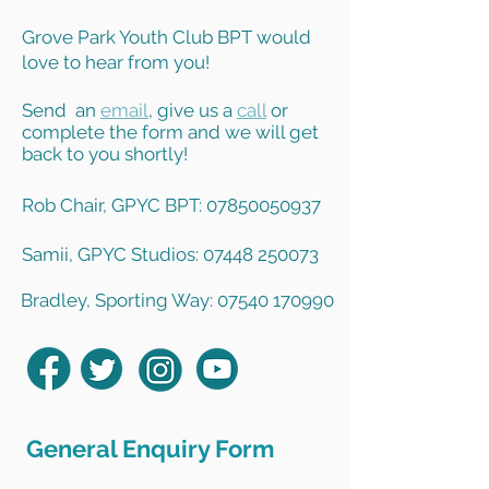
Grove Park Youth Club BPT would
love to hear from you!
Send an
email
, give us a
call
or
complete the form and we will get
back to you shortly!
Rob Chair, GPYC BPT: 07850050937
Samii, GPYC Studios: 07448 250073
Bradley, Sporting Way: 07540 170990
General Enquiry Form