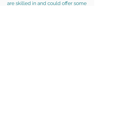
are skilled in and could offer some
free time? DIY skills or
administration skills are helpful for
example. Perhaps you would like
to work with young people on
youth club days? Maybe you
could do some gardening for us?
Please fill in
this form
to indicate
your interest and our team will get
back to you as soon as possible.