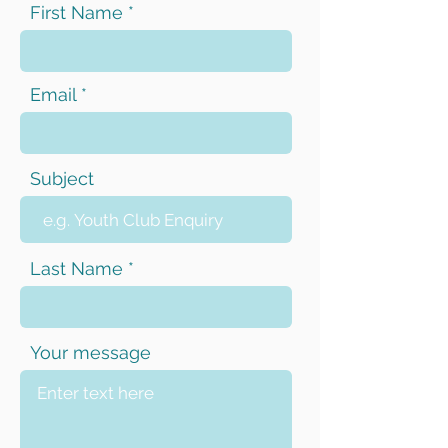
First Name
Email
Subject
Last Name
Your message