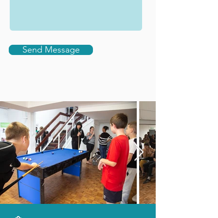
Send Message