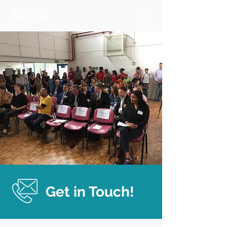
Get in Touch!