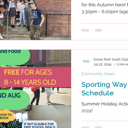
for this Autumn here! Mon: SW After Sc
3.30pm - 6.00pm (ages 
Grove Park Youth Clu
Jul 22, 2024
1 min r
Community News
Sporting Way
Schedule
Summer Holiday Activi
2024!