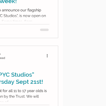
 Week!
to announce our flagship
YC Studios”, is now open on
Tuesday evenings too. Same times, 6pm...
b
read
PYC Studios”
sday Sept 21st!
for all 11 to 17 year olds is
the Trust. We will
e of...