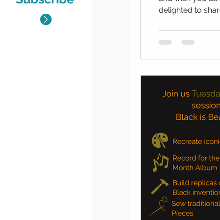
delighted to share
Wednesday 7 Janu