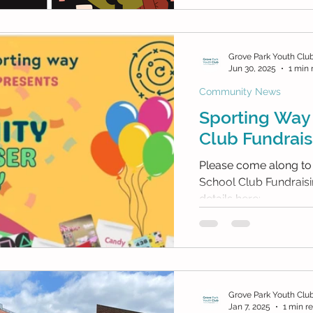
Grove Park Youth Clu
Jun 30, 2025
1 min 
Community News
Sporting Way 
Club Fundrais
Please come along to
School Club Fundraisin
details here:
Grove Park Youth Clu
Jan 7, 2025
1 min r