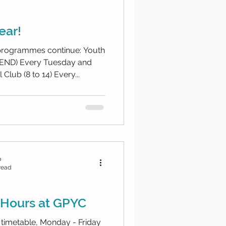
ear!
 programmes continue: Youth
esday and
Club (8 to 14) Every...
b
read
Hours at GPYC
timetable, Monday - Friday