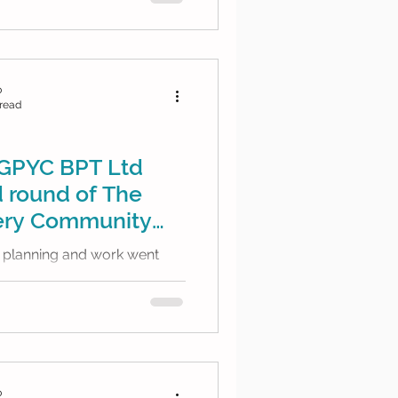
b
 read
GPYC BPT Ltd
 round of The
tery Community
!
f planning and work went
nd we are very excited to
worth of funding for...
b