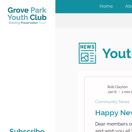
Home
Ab
Yout
Rob Clayton
Jan 6
1 min 
Community News
Happy New
Dear members of
Subscribe
and wish you all 