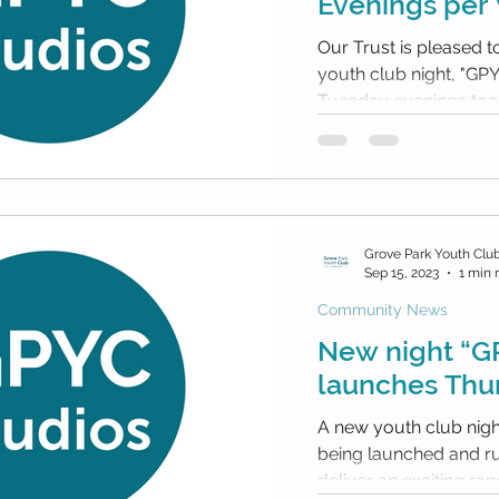
Evenings per
Our Trust is pleased 
youth club night, "GP
Grove Park Youth Clu
Sep 15, 2023
1 min 
Community News
New night “G
launches Thur
A new youth club night 
being launched and run by 
deliver an exciting rang