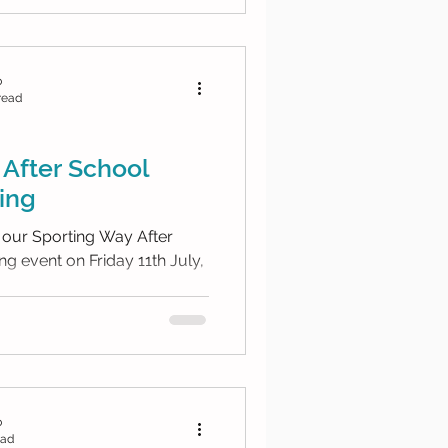
b
read
After School
ing
 our Sporting Way After
g event on Friday 11th July,
b
ead