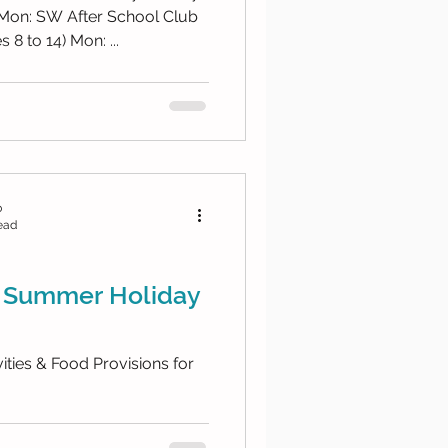
hool Club
8 to 14) Mon: ...
b
ead
 Summer Holiday
ties & Food Provisions for