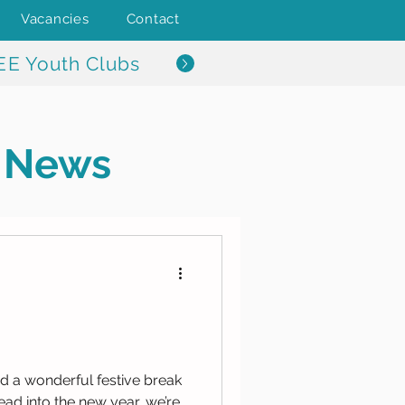
Vacancies
Contact
EE Youth Clubs
News
a wonderful festive break
ead into the new year, we’re