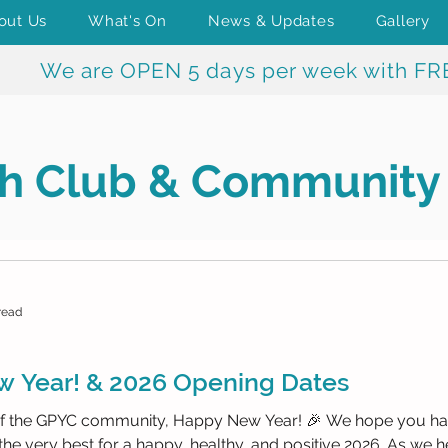
out Us
What's On
News & Updates
Gallery
We are OPEN 5 days per week with FR
h Club & Community
read
 Year! & 2026 Opening Dates
 the GPYC community, Happy New Year! 🎉 We hope you had 
the very best for a happy, healthy, and positive 2026. As we h