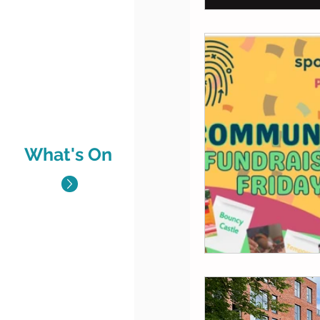
What's On