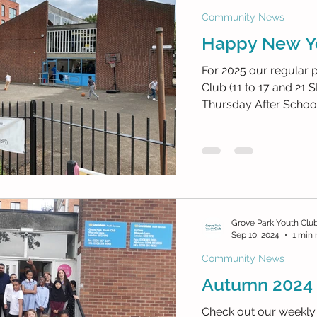
Community News
Happy New Y
For 2025 our regular
Club (11 to 17 and 21 SEND) Every Tu
Thursday After School 
Grove Park Youth Clu
Sep 10, 2024
1 min 
Community News
Autumn 2024 
Check out our weekly 