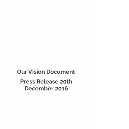
Our Vision Document
Press Release 20th
December 2016