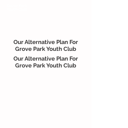
Our Alternative Plan For
Grove Park Youth Club
Our Alternative Plan For
Grove Park Youth Club