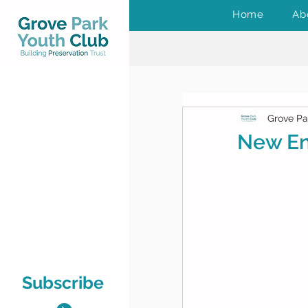
Home
Ab
Grove Pa
New En
Subscribe