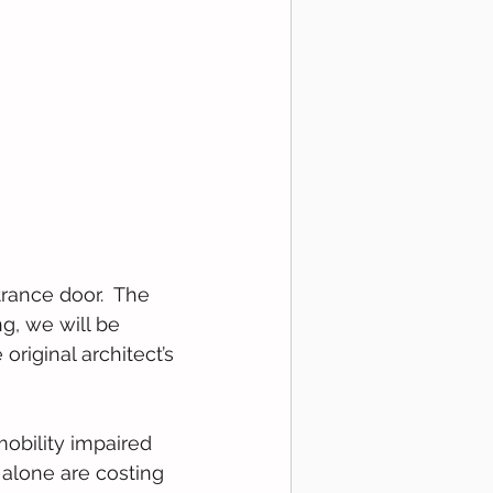
ance door.  The 
ng, we will be 
riginal architect’s 
mobility impaired 
 alone are costing 