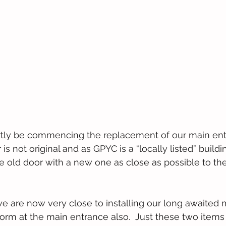
rtly be commencing the replacement of our main entr
is not original and as GPYC is a “locally listed” buildi
e old door with a new one as close as possible to the o
we are now very close to installing our long awaited 
orm at the main entrance also.  Just these two items