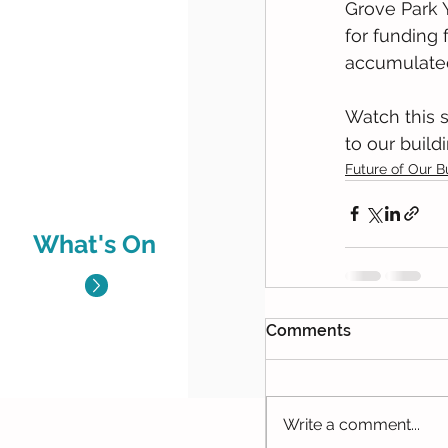
Grove Park Y
for funding
accumulated 
Watch this 
to our build
Future of Our B
What's On
Comments
Write a comment...