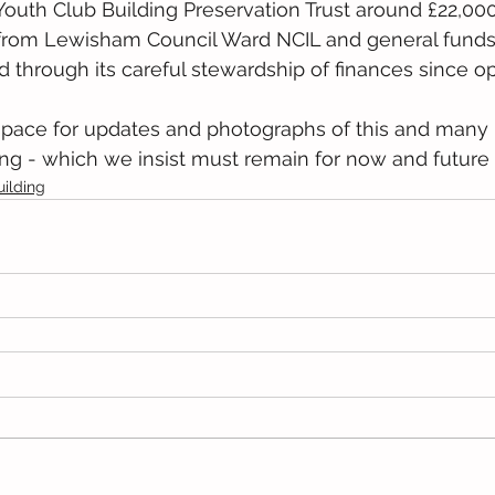
outh Club Building Preservation Trust around £22,000
 from Lewisham Council Ward NCIL and general funds t
through its careful stewardship of finances since op
space for updates and photographs of this and man
ing - which we insist must remain for now and future
uilding