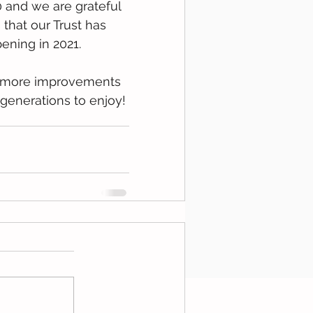
 and we are grateful 
hat our Trust has 
ening in 2021.
y more improvements 
 generations to enjoy!