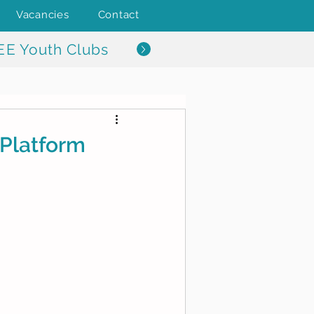
Vacancies
Contact
EE Youth Clubs
Platform