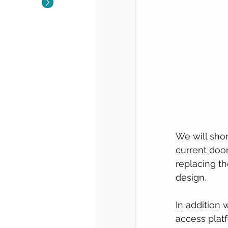
We will sho
current door 
replacing th
design.  
In addition 
access platf