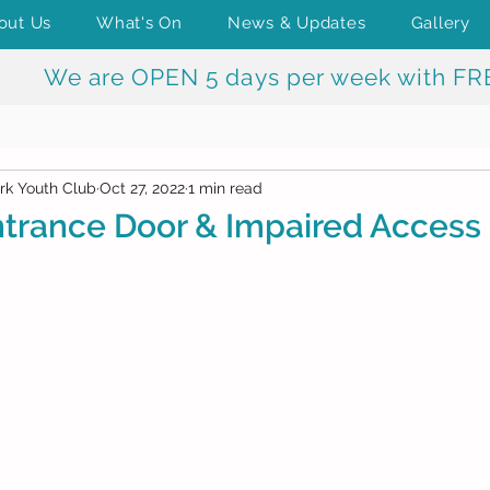
out Us
What's On
News & Updates
Gallery
We are OPEN 5 days per week with FR
rk Youth Club
Oct 27, 2022
1 min read
trance Door & Impaired Access 